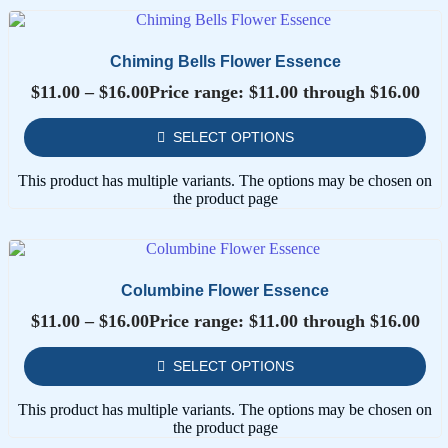
Chiming Bells Flower Essence
$
11.00
–
$
16.00
Price range: $11.00 through $16.00
SELECT OPTIONS
This product has multiple variants. The options may be chosen on
the product page
Columbine Flower Essence
$
11.00
–
$
16.00
Price range: $11.00 through $16.00
SELECT OPTIONS
This product has multiple variants. The options may be chosen on
the product page