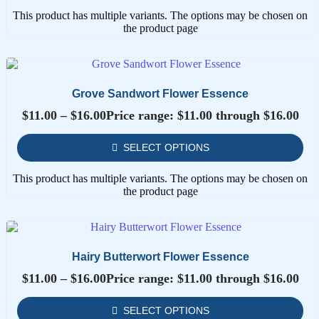
This product has multiple variants. The options may be chosen on
the product page
Grove Sandwort Flower Essence
$
11.00
–
$
16.00
Price range: $11.00 through $16.00
SELECT OPTIONS
This product has multiple variants. The options may be chosen on
the product page
Hairy Butterwort Flower Essence
$
11.00
–
$
16.00
Price range: $11.00 through $16.00
SELECT OPTIONS