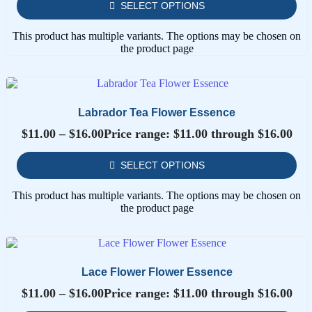
SELECT OPTIONS
This product has multiple variants. The options may be chosen on
the product page
Labrador Tea Flower Essence
$
11.00
–
$
16.00
Price range: $11.00 through $16.00
SELECT OPTIONS
This product has multiple variants. The options may be chosen on
the product page
Lace Flower Flower Essence
$
11.00
–
$
16.00
Price range: $11.00 through $16.00