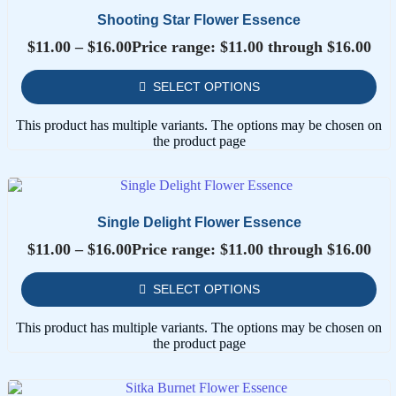
Shooting Star Flower Essence
$
11.00
–
$
16.00
Price range: $11.00 through $16.00
SELECT OPTIONS
This product has multiple variants. The options may be chosen on
the product page
Single Delight Flower Essence
$
11.00
–
$
16.00
Price range: $11.00 through $16.00
SELECT OPTIONS
This product has multiple variants. The options may be chosen on
the product page