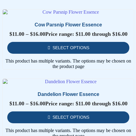
Cow Parsnip Flower Essence
$
11.00
–
$
16.00
Price range: $11.00 through $16.00
SELECT OPTIONS
This product has multiple variants. The options may be chosen on
the product page
Dandelion Flower Essence
$
11.00
–
$
16.00
Price range: $11.00 through $16.00
SELECT OPTIONS
This product has multiple variants. The options may be chosen on
the product page