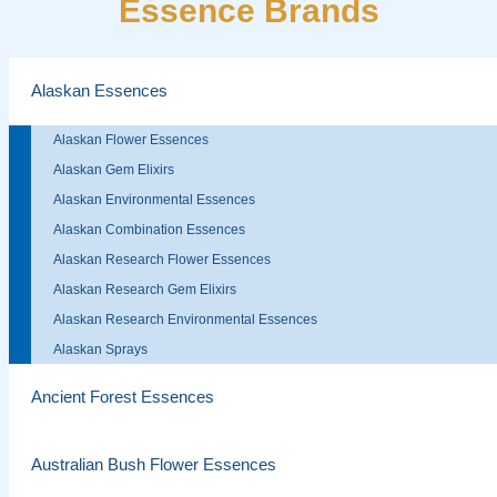
Essence Brands
Alaskan Essences
Alaskan Flower Essences
Alaskan Gem Elixirs
Alaskan Environmental Essences
Alaskan Combination Essences
Alaskan Research Flower Essences
Alaskan Research Gem Elixirs
Alaskan Research Environmental Essences
Alaskan Sprays
Ancient Forest Essences
Australian Bush Flower Essences