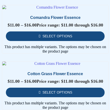
Comandra Flower Essence
$
11.00
–
$
16.00
Price range: $11.00 through $16.00
SELECT OPTIONS
This product has multiple variants. The options may be chosen on
the product page
Cotton Grass Flower Essence
$
11.00
–
$
16.00
Price range: $11.00 through $16.00
SELECT OPTIONS
This product has multiple variants. The options may be chosen on
the product page