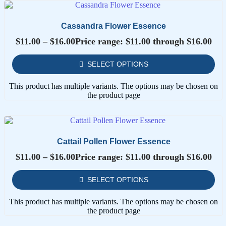
Cassandra Flower Essence
$
11.00
–
$
16.00
Price range: $11.00 through $16.00
SELECT OPTIONS
This product has multiple variants. The options may be chosen on
the product page
Cattail Pollen Flower Essence
$
11.00
–
$
16.00
Price range: $11.00 through $16.00
SELECT OPTIONS
This product has multiple variants. The options may be chosen on
the product page