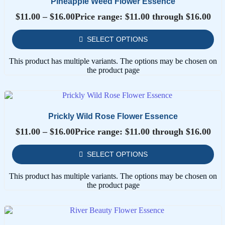
Pineapple Weed Flower Essence
$
11.00
–
$
16.00
Price range: $11.00 through $16.00
SELECT OPTIONS
This product has multiple variants. The options may be chosen on
the product page
Prickly Wild Rose Flower Essence
$
11.00
–
$
16.00
Price range: $11.00 through $16.00
SELECT OPTIONS
This product has multiple variants. The options may be chosen on
the product page