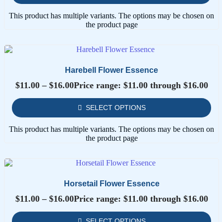
This product has multiple variants. The options may be chosen on
the product page
Harebell Flower Essence
$
11.00
–
$
16.00
Price range: $11.00 through $16.00
SELECT OPTIONS
This product has multiple variants. The options may be chosen on
the product page
Horsetail Flower Essence
$
11.00
–
$
16.00
Price range: $11.00 through $16.00
SELECT OPTIONS