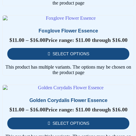
the product page
Foxglove Flower Essence
$
11.00
–
$
16.00
Price range: $11.00 through $16.00
SELECT OPTIONS
This product has multiple variants. The options may be chosen on
the product page
Golden Corydalis Flower Essence
$
11.00
–
$
16.00
Price range: $11.00 through $16.00
SELECT OPTIONS