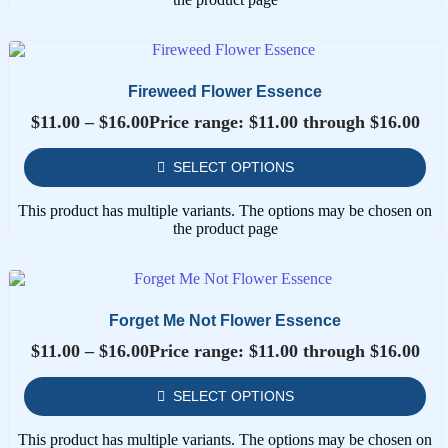
Fireweed Flower Essence
$
11.00
–
$
16.00
Price range: $11.00 through $16.00
SELECT OPTIONS
This product has multiple variants. The options may be chosen on
the product page
Forget Me Not Flower Essence
$
11.00
–
$
16.00
Price range: $11.00 through $16.00
SELECT OPTIONS
This product has multiple variants. The options may be chosen on