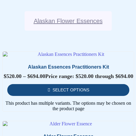
Alaskan Flower Essences
Alaskan Essences Practitioners Kit
$
520.00
–
$
694.00
Price range: $520.00 through $694.00
SELECT OPTIONS
This product has multiple variants. The options may be chosen on
the product page