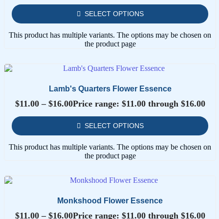
SELECT OPTIONS
This product has multiple variants. The options may be chosen on
the product page
Lamb's Quarters Flower Essence
$
11.00
–
$
16.00
Price range: $11.00 through $16.00
SELECT OPTIONS
This product has multiple variants. The options may be chosen on
the product page
Monkshood Flower Essence
$
11.00
–
$
16.00
Price range: $11.00 through $16.00