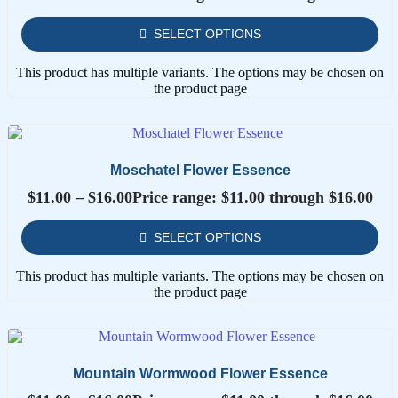
SELECT OPTIONS
This product has multiple variants. The options may be chosen on
the product page
Moschatel Flower Essence
$
11.00
–
$
16.00
Price range: $11.00 through $16.00
SELECT OPTIONS
This product has multiple variants. The options may be chosen on
the product page
Mountain Wormwood Flower Essence