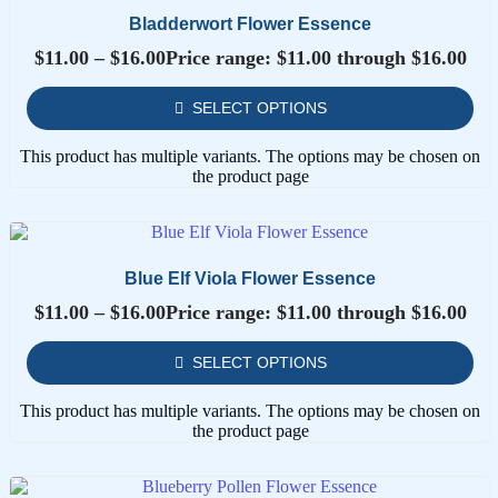
Bladderwort Flower Essence
$
11.00
–
$
16.00
Price range: $11.00 through $16.00
SELECT OPTIONS
This product has multiple variants. The options may be chosen on
the product page
Blue Elf Viola Flower Essence
$
11.00
–
$
16.00
Price range: $11.00 through $16.00
SELECT OPTIONS
This product has multiple variants. The options may be chosen on
the product page