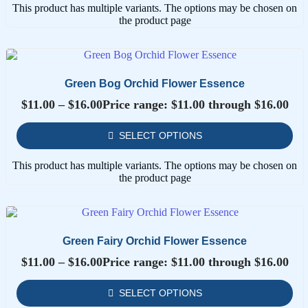
This product has multiple variants. The options may be chosen on
the product page
Green Bog Orchid Flower Essence
$
11.00
–
$
16.00
Price range: $11.00 through $16.00
SELECT OPTIONS
This product has multiple variants. The options may be chosen on
the product page
Green Fairy Orchid Flower Essence
$
11.00
–
$
16.00
Price range: $11.00 through $16.00
SELECT OPTIONS