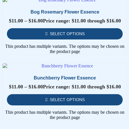
Bog Rosemary Flower Essence
$
11.00
–
$
16.00
Price range: $11.00 through $16.00
SELECT OPTIONS
This product has multiple variants. The options may be chosen on
the product page
Bunchberry Flower Essence
$
11.00
–
$
16.00
Price range: $11.00 through $16.00
SELECT OPTIONS
This product has multiple variants. The options may be chosen on
the product page