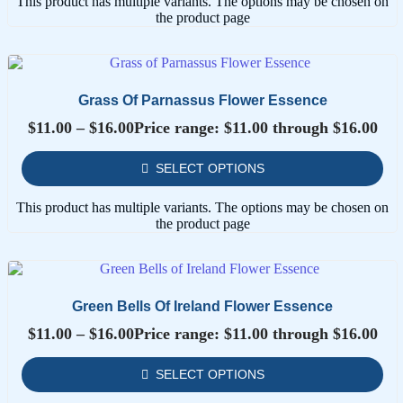
This product has multiple variants. The options may be chosen on
the product page
Grass Of Parnassus Flower Essence
$
11.00
–
$
16.00
Price range: $11.00 through $16.00
SELECT OPTIONS
This product has multiple variants. The options may be chosen on
the product page
Green Bells Of Ireland Flower Essence
$
11.00
–
$
16.00
Price range: $11.00 through $16.00
SELECT OPTIONS