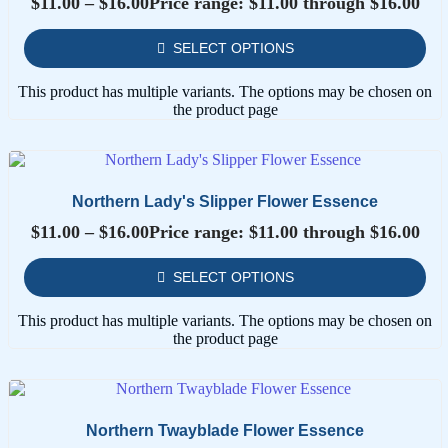
$
11.00
–
$
16.00
Price range: $11.00 through $16.00
SELECT OPTIONS
This product has multiple variants. The options may be chosen on
the product page
Northern Lady's Slipper Flower Essence
$
11.00
–
$
16.00
Price range: $11.00 through $16.00
SELECT OPTIONS
This product has multiple variants. The options may be chosen on
the product page
Northern Twayblade Flower Essence