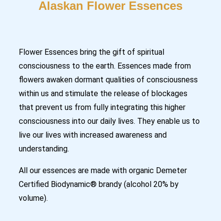
Alaskan Flower Essences
Flower Essences bring the gift of spiritual
consciousness to the earth. Essences made from
flowers awaken dormant qualities of consciousness
within us and stimulate the release of blockages
that prevent us from fully integrating this higher
consciousness into our daily lives. They enable us to
live our lives with increased awareness and
understanding.
All our essences are made with organic Demeter
Certified Biodynamic® brandy (alcohol 20% by
volume).