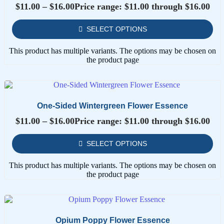
$
11.00
–
$
16.00
Price range: $11.00 through $16.00
SELECT OPTIONS
This product has multiple variants. The options may be chosen on
the product page
One-Sided Wintergreen Flower Essence
$
11.00
–
$
16.00
Price range: $11.00 through $16.00
SELECT OPTIONS
This product has multiple variants. The options may be chosen on
the product page
Opium Poppy Flower Essence