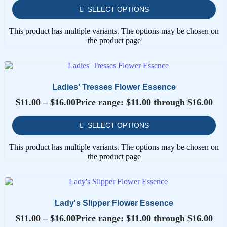
SELECT OPTIONS
This product has multiple variants. The options may be chosen on
the product page
Ladies' Tresses Flower Essence
$
11.00
–
$
16.00
Price range: $11.00 through $16.00
SELECT OPTIONS
This product has multiple variants. The options may be chosen on
the product page
Lady's Slipper Flower Essence
$
11.00
–
$
16.00
Price range: $11.00 through $16.00