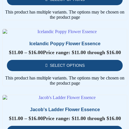
This product has multiple variants. The options may be chosen on
the product page
Icelandic Poppy Flower Essence
$
11.00
–
$
16.00
Price range: $11.00 through $16.00
SELECT OPTIONS
This product has multiple variants. The options may be chosen on
the product page
Jacob's Ladder Flower Essence
$
11.00
–
$
16.00
Price range: $11.00 through $16.00