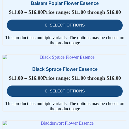
Balsam Poplar Flower Essence
$
11.00
–
$
16.00
Price range: $11.00 through $16.00
SELECT OPTIONS
This product has multiple variants. The options may be chosen on
the product page
Black Spruce Flower Essence
$
11.00
–
$
16.00
Price range: $11.00 through $16.00
SELECT OPTIONS
This product has multiple variants. The options may be chosen on
the product page