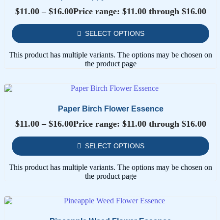
$
11.00
–
$
16.00
Price range: $11.00 through $16.00
SELECT OPTIONS
This product has multiple variants. The options may be chosen on
the product page
Paper Birch Flower Essence
$
11.00
–
$
16.00
Price range: $11.00 through $16.00
SELECT OPTIONS
This product has multiple variants. The options may be chosen on
the product page