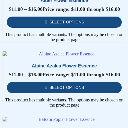
Alder Flower Essence
$
11.00
–
$
16.00
Price range: $11.00 through $16.00
SELECT OPTIONS
This product has multiple variants. The options may be chosen on
the product page
Alpine Azalea Flower Essence
$
11.00
–
$
16.00
Price range: $11.00 through $16.00
SELECT OPTIONS
This product has multiple variants. The options may be chosen on
the product page