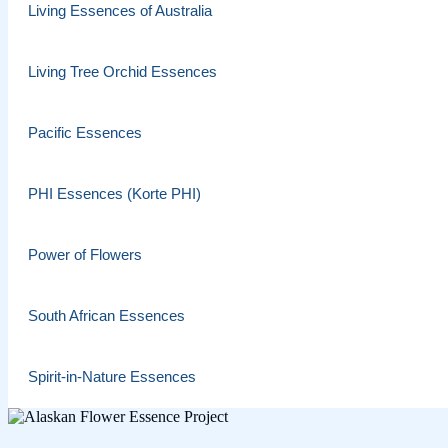
Living Essences of Australia
Living Tree Orchid Essences
Pacific Essences
PHI Essences (Korte PHI)
Power of Flowers
South African Essences
Spirit-in-Nature Essences