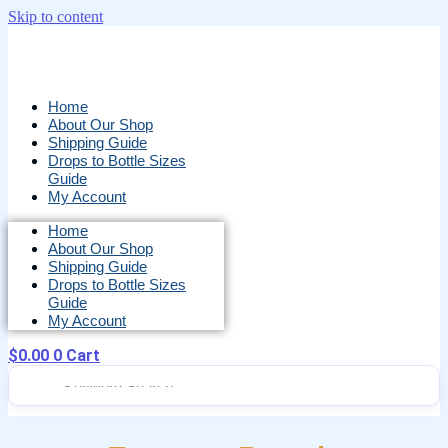
Skip to content
Home
About Our Shop
Shipping Guide
Drops to Bottle Sizes
Guide
My Account
Home
About Our Shop
Shipping Guide
Drops to Bottle Sizes
Guide
My Account
$
0.00
0
Cart