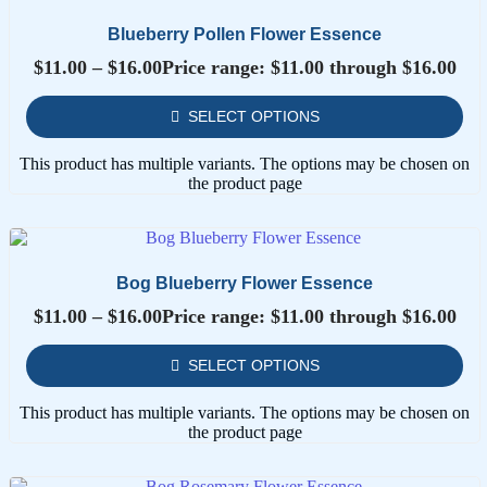
Blueberry Pollen Flower Essence
$
11.00
–
$
16.00
Price range: $11.00 through $16.00
SELECT OPTIONS
This product has multiple variants. The options may be chosen on
the product page
Bog Blueberry Flower Essence
$
11.00
–
$
16.00
Price range: $11.00 through $16.00
SELECT OPTIONS
This product has multiple variants. The options may be chosen on
the product page