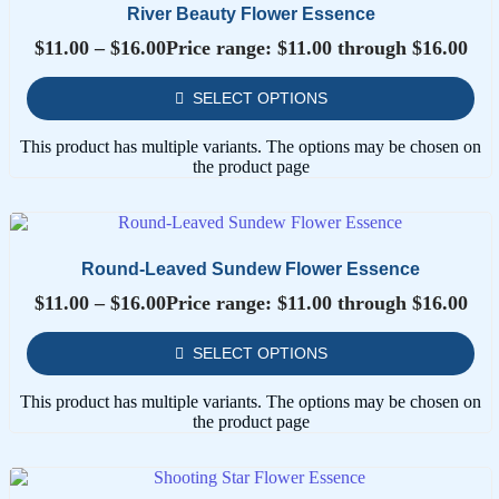
River Beauty Flower Essence
$
11.00
–
$
16.00
Price range: $11.00 through $16.00
SELECT OPTIONS
This product has multiple variants. The options may be chosen on
the product page
Round-Leaved Sundew Flower Essence
$
11.00
–
$
16.00
Price range: $11.00 through $16.00
SELECT OPTIONS
This product has multiple variants. The options may be chosen on
the product page