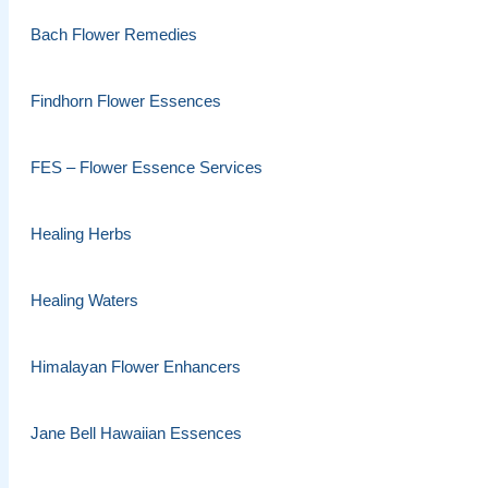
Bach Flower Remedies
Findhorn Flower Essences
FES – Flower Essence Services
Healing Herbs
Healing Waters
Himalayan Flower Enhancers
Jane Bell Hawaiian Essences